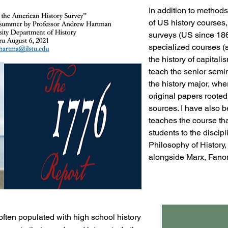
In addition to methods
of US history courses,
surveys (US since 18
specialized courses (
the history of capitali
teach the senior semin
the history major, whe
original papers rooted
sources. I have also b
teaches the course th
students to the discip
Philosophy of History
alongside Marx, Fanon
ften populated with high school history