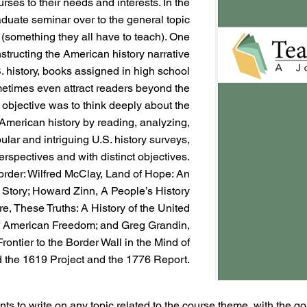
urses to their needs and interests. In the
duate seminar over to the general topic
 (something they all have to teach). One
structing the American history narrative
. history, books assigned in high school
etimes even attract readers beyond the
 objective was to think deeply about the
f American history by reading, analyzing,
pular and intriguing U.S. history surveys,
erspectives and with distinct objectives.
 order: Wilfred McClay, Land of Hope: An
n Story; Howard Zinn, A People’s History
ore, These Truths: A History of the United
 of American Freedom; and Greg Grandin,
rontier to the Border Wall in the Mind of
 the 1619 Project and the 1776 Report.
ents to write on any topic related to the course theme, with the g