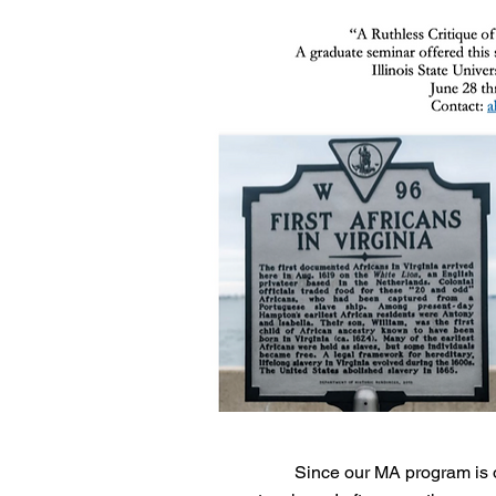
Since our MA program is o