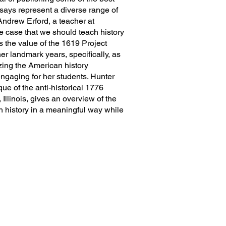
ssays represent a diverse range of
ndrew Erford, a teacher at
e case that we should teach history
 the value of the 1619 Project
er landmark years, specifically, as
ing the American history
engaging for her students. Hunter
ue of the anti-historical 1776
linois, gives an overview of the
ch history in a meaningful way while