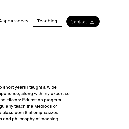
Appearances
Teaching
Contact
o short years I taught a wide
xperience, along with my expertise
n the History Education program
egularly teach the Methods of
 a classroom that emphasizes
ics and philosophy of teaching