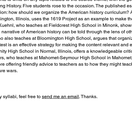
ing History. Five students rose to the occasion. The published e
ion: how should we organize the American history curriculum? A
gton, Illinois, uses the 1619 Project as an example to make th
Kuehnl, who teaches at Fieldcrest High School in Minonk, shows
narrative of American history can be told through the lens of oth
o also teaches at Bloomington High School, argues that organiz
est is an effective strategy for making the content relevant and 
y High School in Normal, Illinois, offers a knowledgeable critiq
ars, who teaches at Mahomet-Seymour High School in Mahomet, Il
ore offering friendly advice to teachers as to how they might tea
ture wars.
 syllabi, feel free to
send me an email
. Thanks.