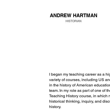
ANDREW HARTMAN
HISTORIAN
I began my teaching career as a hig
variety of courses, including US a
in the history of American education
team. In my role as part of one of t
Teaching History course, in which 
historical thinking, inquiry, and di
history.