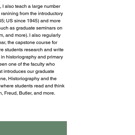
, I also teach a large number
 ranining from the introductory
65; US since 1945) and more
such as graduate seminars on
sm, and more). I also regularly
ar, the capstone course for
re students research and write
 in historiography and primary
een one of the faculty who
at introduces our graduate
line, Historiography and the
, where students read and think
, Freud, Butler, and more.