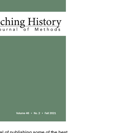
oal of publishing some of the best