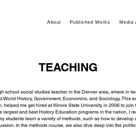
About
Published Works
Media 
TEACHING
h school social studies teacher in the Denver area, where in tw
nd World History, Government, Economics, and Sociology. This e
, helped me get hired at Illinois State University in 2006 to joi
he largest and best History Education programs in the nation, I r
my students learn a variety of methods, such as how to develop
scussion. In the methods course, we also dive deep into the polit